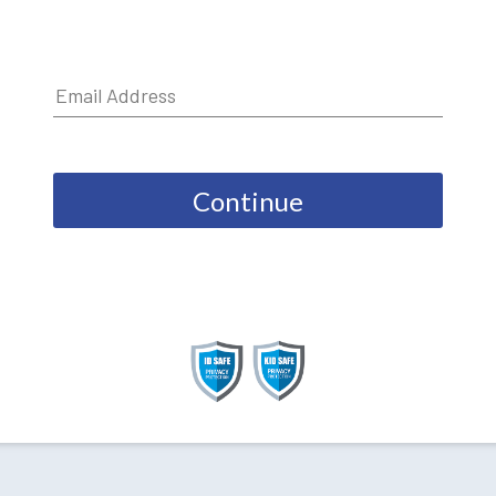
Continue