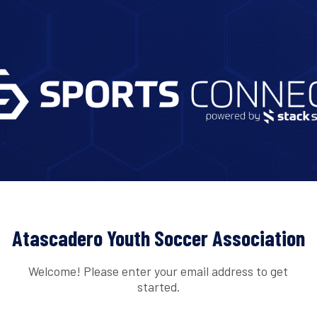
Atascadero Youth Soccer Association
Welcome! Please enter your email address to get
started.