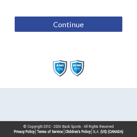
Continue
© Copyright 2012 -
2026
Stack Sports - All Rights Reserved
Privacy Policy
Terms of Service
Children’s Policy
SLA:
(US)
(CANADA)