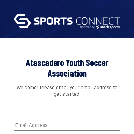
Atascadero Youth Soccer
Association
Welcome! Please enter your email address to
get started.