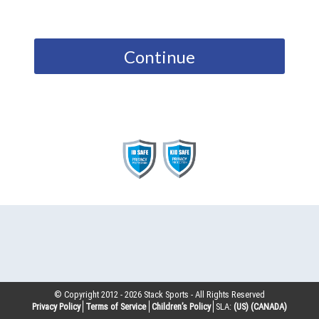
Continue
© Copyright 2012 -
2026
Stack Sports - All Rights Reserved
Privacy Policy
Terms of Service
Children’s Policy
SLA:
(US)
(CANADA)