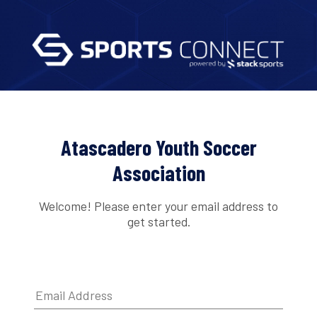
Atascadero Youth Soccer
Association
Welcome! Please enter your email address to
get started.