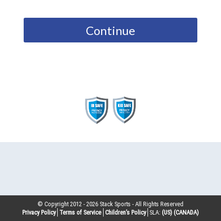
Continue
© Copyright 2012 -
2026
Stack Sports - All Rights Reserved
Privacy Policy
Terms of Service
Children’s Policy
SLA:
(US)
(CANADA)