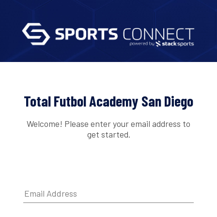
Total Futbol Academy San Diego
Welcome! Please enter your email address to
get started.