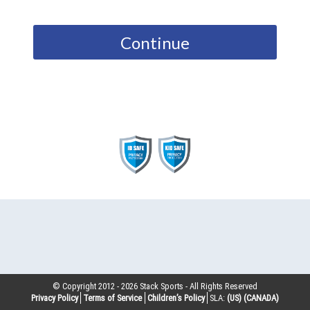
Continue
© Copyright 2012 -
2026
Stack Sports - All Rights Reserved
Privacy Policy
Terms of Service
Children’s Policy
SLA:
(US)
(CANADA)