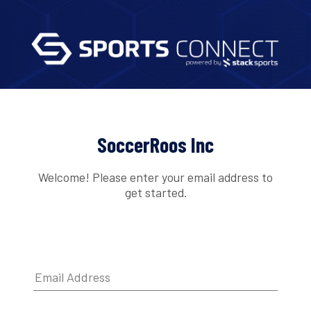
SoccerRoos Inc
Welcome! Please enter your email address to
get started.