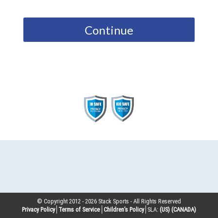
Continue
© Copyright 2012 -
2026
Stack Sports - All Rights Reserved
Privacy Policy
Terms of Service
Children’s Policy
SLA:
(US)
(CANADA)