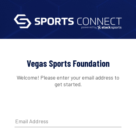
Vegas Sports Foundation
Welcome! Please enter your email address to
get started.