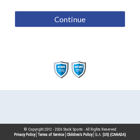
Continue
© Copyright 2012 -
2026
Stack Sports - All Rights Reserved
Privacy Policy
Terms of Service
Children’s Policy
SLA:
(US)
(CANADA)