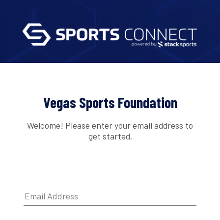
Vegas Sports Foundation
Welcome! Please enter your email address to
get started.