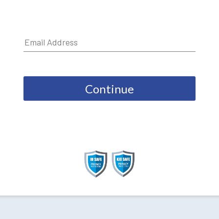
Continue