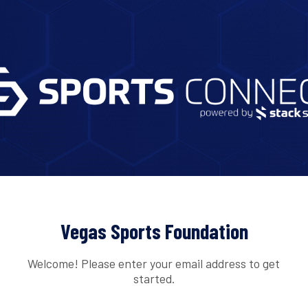
Vegas Sports Foundation
Welcome! Please enter your email address to get
started.