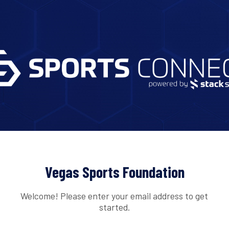
Vegas Sports Foundation
Welcome! Please enter your email address to get
started.