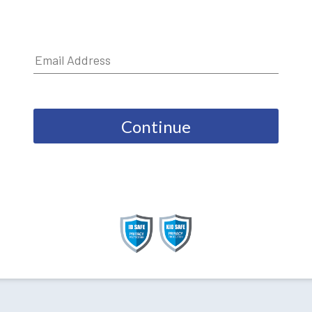
Continue