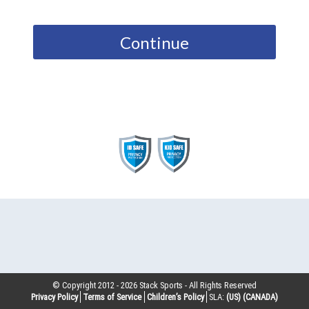
Continue
© Copyright 2012 -
2026
Stack Sports - All Rights Reserved
Privacy Policy
Terms of Service
Children’s Policy
SLA:
(US)
(CANADA)