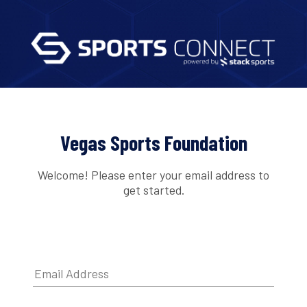
Vegas Sports Foundation
Welcome! Please enter your email address to
get started.