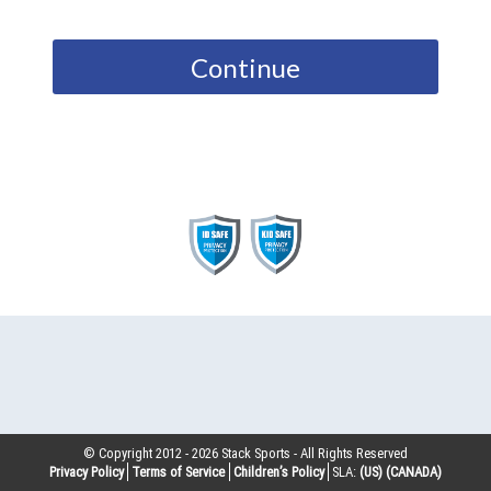
Continue
© Copyright 2012 -
2026
Stack Sports - All Rights Reserved
Privacy Policy
Terms of Service
Children’s Policy
SLA:
(US)
(CANADA)