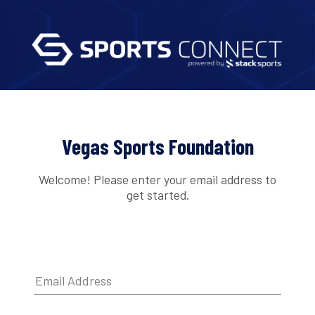
Vegas Sports Foundation
Welcome! Please enter your email address to
get started.