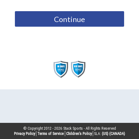
Continue
© Copyright 2012 -
2026
Stack Sports - All Rights Reserved
Privacy Policy
Terms of Service
Children’s Policy
SLA:
(US)
(CANADA)