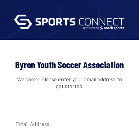
Byron Youth Soccer Association
Welcome! Please enter your email address to
get started.