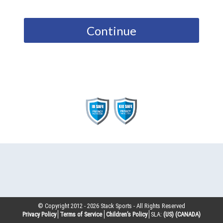
Continue
© Copyright 2012 -
2026
Stack Sports - All Rights Reserved
Privacy Policy
Terms of Service
Children’s Policy
SLA:
(US)
(CANADA)