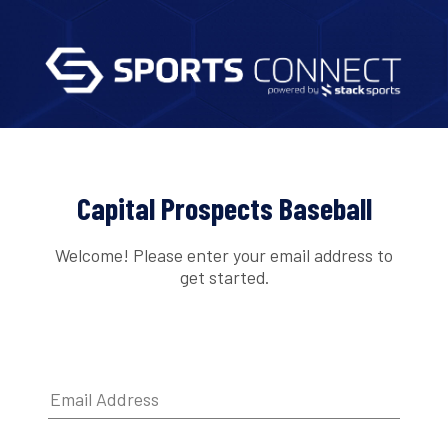
Capital Prospects Baseball
Welcome! Please enter your email address to
get started.