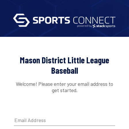
Mason District Little League
Baseball
Welcome! Please enter your email address to
get started.