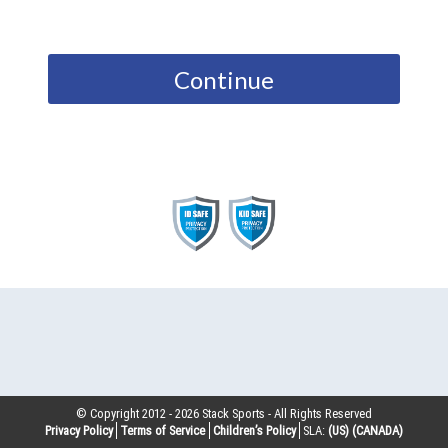
Continue
© Copyright 2012 -
2026
Stack Sports - All Rights Reserved
Privacy Policy
Terms of Service
Children’s Policy
SLA:
(US)
(CANADA)