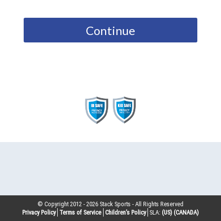
Continue
© Copyright 2012 -
2026
Stack Sports - All Rights Reserved
Privacy Policy
Terms of Service
Children’s Policy
SLA:
(US)
(CANADA)