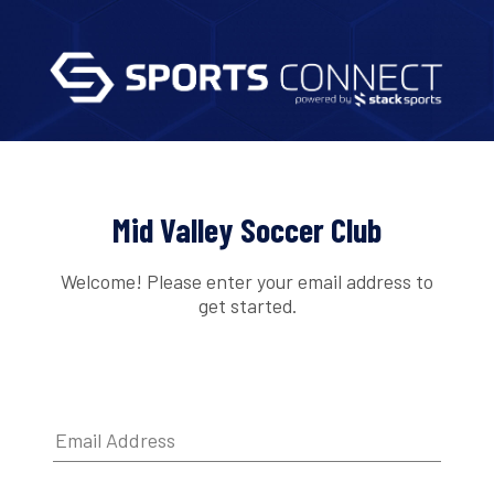
Mid Valley Soccer Club
Welcome! Please enter your email address to
get started.