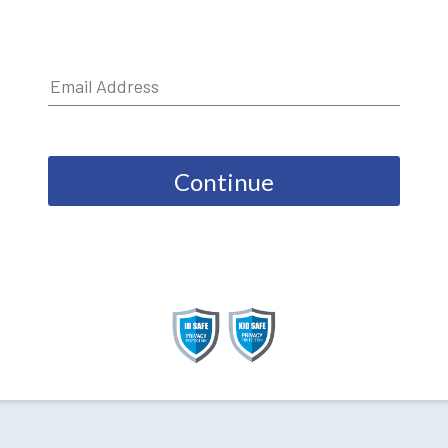
Continue