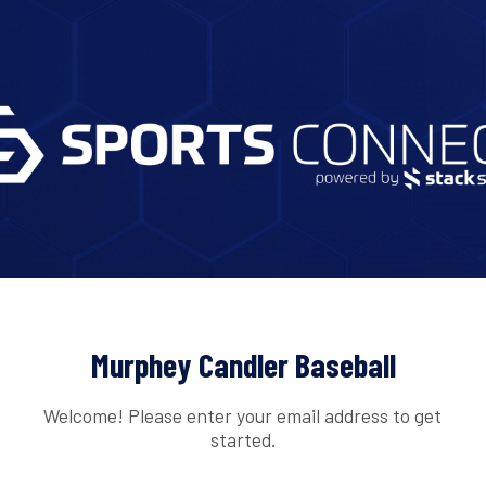
Murphey Candler Baseball
Welcome! Please enter your email address to get
started.