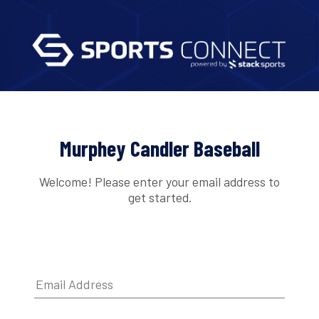
Murphey Candler Baseball
Welcome! Please enter your email address to
get started.