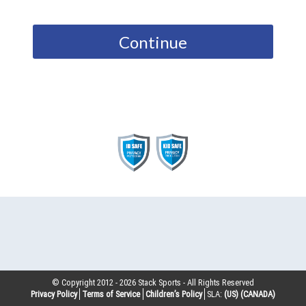
Continue
© Copyright 2012 -
2026
Stack Sports - All Rights Reserved
Privacy Policy
Terms of Service
Children’s Policy
SLA:
(US)
(CANADA)