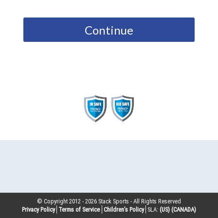
Continue
© Copyright 2012 -
2026
Stack Sports - All Rights Reserved
Privacy Policy
Terms of Service
Children’s Policy
SLA:
(US)
(CANADA)