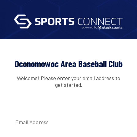
Oconomowoc Area Baseball Club
Welcome! Please enter your email address to
get started.