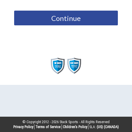
Continue
© Copyright 2012 -
2026
Stack Sports - All Rights Reserved
Privacy Policy
Terms of Service
Children’s Policy
SLA:
(US)
(CANADA)