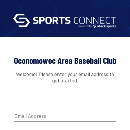
Oconomowoc Area Baseball Club
Welcome! Please enter your email address to
get started.