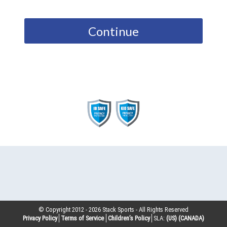
Continue
© Copyright 2012 -
2026
Stack Sports - All Rights Reserved
Privacy Policy
Terms of Service
Children’s Policy
SLA:
(US)
(CANADA)