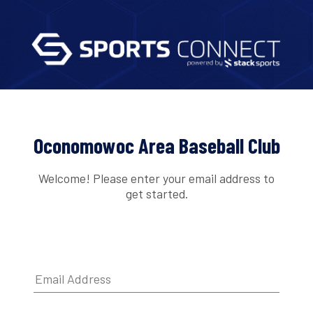
Oconomowoc Area Baseball Club
Welcome! Please enter your email address to
get started.