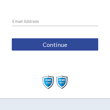
Continue