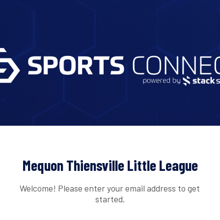
Mequon Thiensville Little League
Welcome! Please enter your email address to get
started.