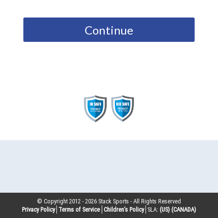
Continue
© Copyright 2012 -
2026
Stack Sports - All Rights Reserved
Privacy Policy
Terms of Service
Children’s Policy
SLA:
(US)
(CANADA)