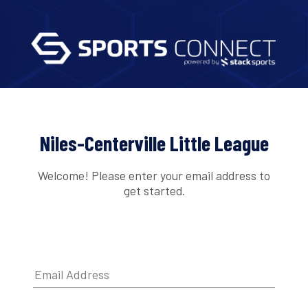
Niles-Centerville Little League
Welcome! Please enter your email address to
get started.