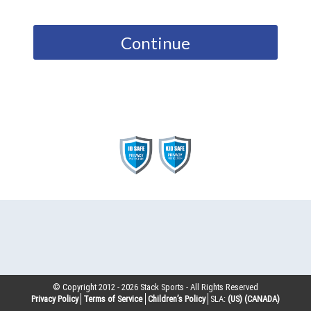
Continue
© Copyright 2012 -
2026
Stack Sports - All Rights Reserved
Privacy Policy
Terms of Service
Children’s Policy
SLA:
(US)
(CANADA)