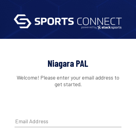
Niagara PAL
Welcome! Please enter your email address to
get started.