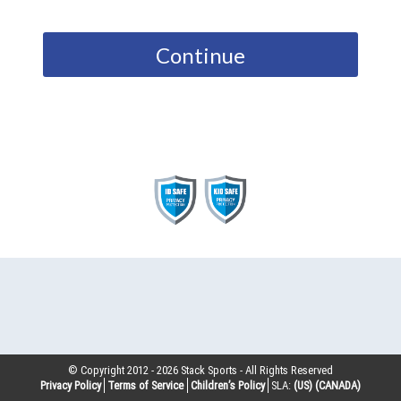
Continue
© Copyright 2012 -
2026
Stack Sports - All Rights Reserved
Privacy Policy
Terms of Service
Children’s Policy
SLA:
(US)
(CANADA)