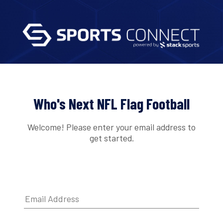
Who's Next NFL Flag Football
Welcome! Please enter your email address to
get started.