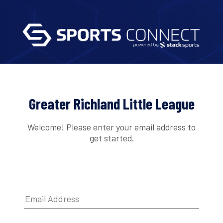
Greater Richland Little League
Welcome! Please enter your email address to
get started.