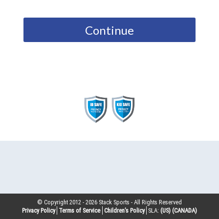
Continue
© Copyright 2012 -
2026
Stack Sports - All Rights Reserved
Privacy Policy
Terms of Service
Children’s Policy
SLA:
(US)
(CANADA)