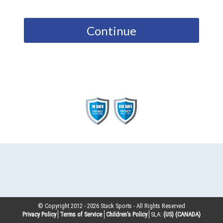
Continue
© Copyright 2012 -
2026
Stack Sports - All Rights Reserved
Privacy Policy
Terms of Service
Children’s Policy
SLA:
(US)
(CANADA)