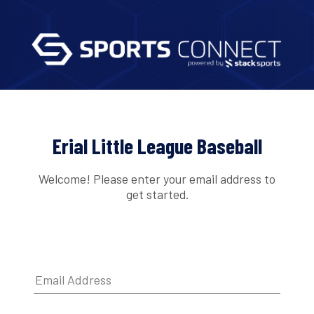
Erial Little League Baseball
Welcome! Please enter your email address to
get started.