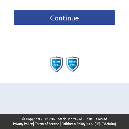
Continue
© Copyright 2012 -
2026
Stack Sports - All Rights Reserved
Privacy Policy
Terms of Service
Children’s Policy
SLA:
(US)
(CANADA)