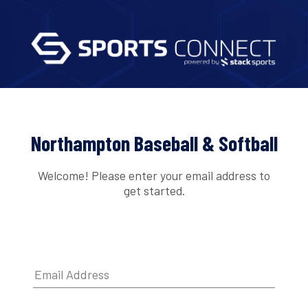
Northampton Baseball & Softball
Welcome! Please enter your email address to
get started.