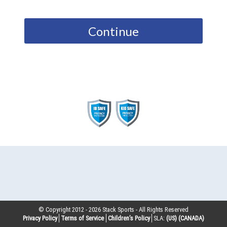
Continue
© Copyright 2012 -
2026
Stack Sports - All Rights Reserved
Privacy Policy
Terms of Service
Children’s Policy
SLA:
(US)
(CANADA)