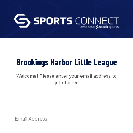
Brookings Harbor Little League
Welcome! Please enter your email address to
get started.