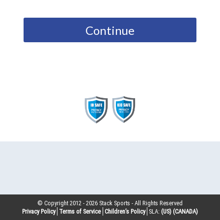
Continue
© Copyright 2012 -
2026
Stack Sports - All Rights Reserved
Privacy Policy
Terms of Service
Children’s Policy
SLA:
(US)
(CANADA)