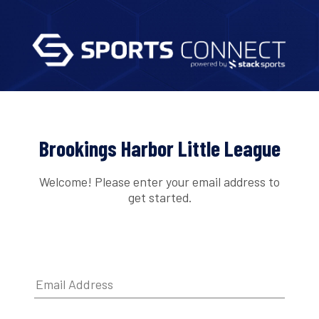
Brookings Harbor Little League
Welcome! Please enter your email address to
get started.