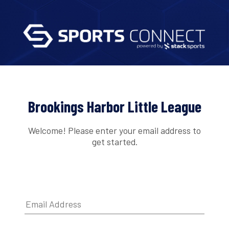
Brookings Harbor Little League
Welcome! Please enter your email address to
get started.