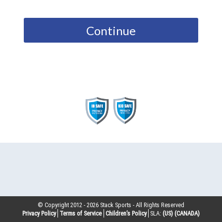
Continue
© Copyright 2012 -
2026
Stack Sports - All Rights Reserved
Privacy Policy
Terms of Service
Children’s Policy
SLA:
(US)
(CANADA)