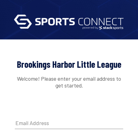
Brookings Harbor Little League
Welcome! Please enter your email address to
get started.