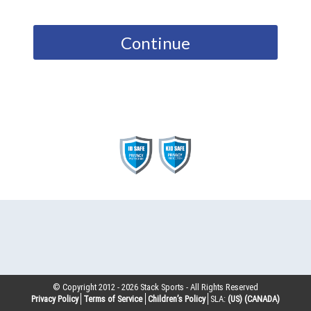
Continue
© Copyright 2012 -
2026
Stack Sports - All Rights Reserved
Privacy Policy
Terms of Service
Children’s Policy
SLA:
(US)
(CANADA)