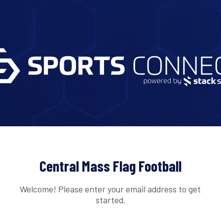
Central Mass Flag Football
Welcome! Please enter your email address to get
started.