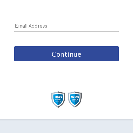
Continue