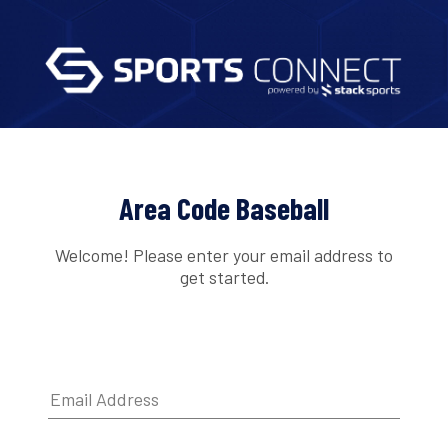
Area Code Baseball
Welcome! Please enter your email address to
get started.