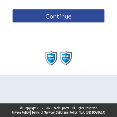
Continue
© Copyright 2012 -
2026
Stack Sports - All Rights Reserved
Privacy Policy
Terms of Service
Children’s Policy
SLA:
(US)
(CANADA)