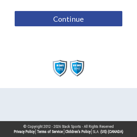
Continue
© Copyright 2012 -
2026
Stack Sports - All Rights Reserved
Privacy Policy
Terms of Service
Children’s Policy
SLA:
(US)
(CANADA)