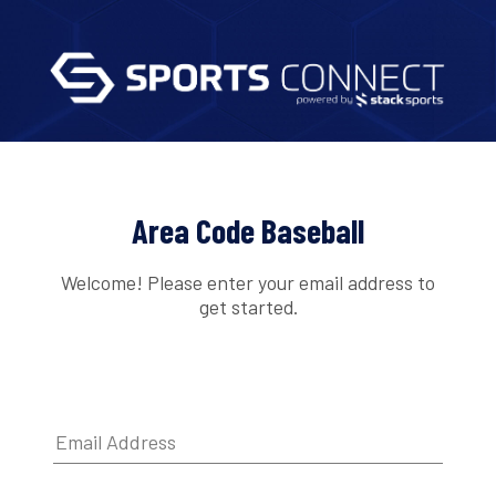
Area Code Baseball
Welcome! Please enter your email address to
get started.