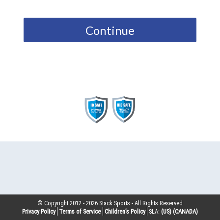
Continue
© Copyright 2012 -
2026
Stack Sports - All Rights Reserved
Privacy Policy
Terms of Service
Children’s Policy
SLA:
(US)
(CANADA)