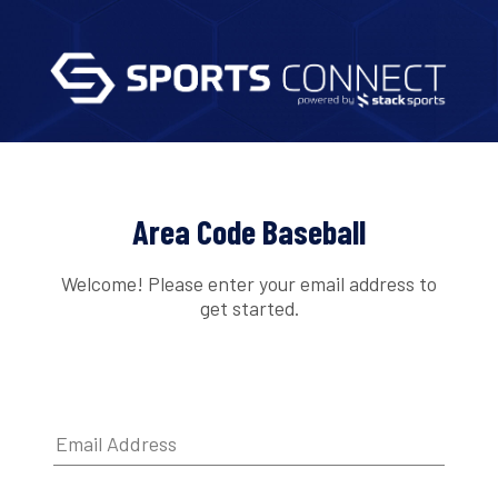
Area Code Baseball
Welcome! Please enter your email address to
get started.