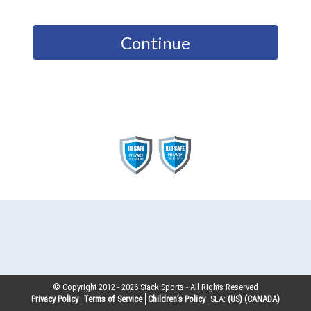
Continue
© Copyright 2012 -
2026
Stack Sports - All Rights Reserved
Privacy Policy
Terms of Service
Children’s Policy
SLA:
(US)
(CANADA)