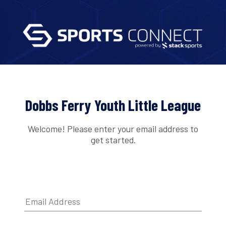
Dobbs Ferry Youth Little League
Welcome! Please enter your email address to
get started.