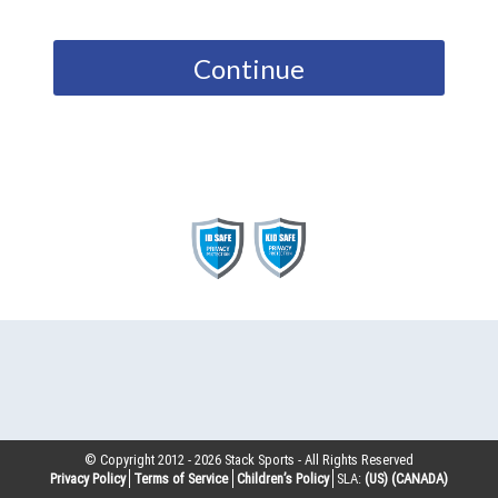
Continue
© Copyright 2012 -
2026
Stack Sports - All Rights Reserved
Privacy Policy
Terms of Service
Children’s Policy
SLA:
(US)
(CANADA)