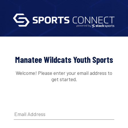
Manatee Wildcats Youth Sports
Welcome! Please enter your email address to
get started.