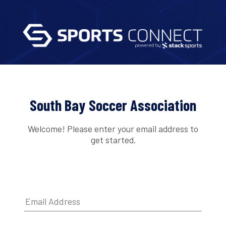
South Bay Soccer Association
Welcome! Please enter your email address to
get started.