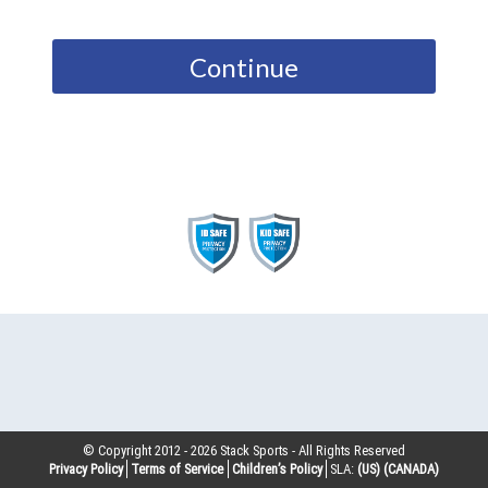
Continue
© Copyright 2012 -
2026
Stack Sports - All Rights Reserved
Privacy Policy
Terms of Service
Children’s Policy
SLA:
(US)
(CANADA)