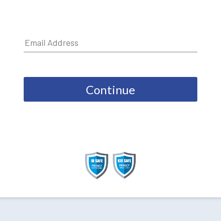
Continue