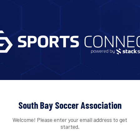
South Bay Soccer Association
Welcome! Please enter your email address to get
started.