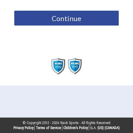
Continue
© Copyright 2012 -
2026
Stack Sports - All Rights Reserved
Privacy Policy
Terms of Service
Children’s Policy
SLA:
(US)
(CANADA)