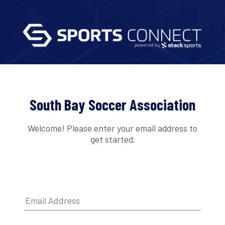
South Bay Soccer Association
Welcome! Please enter your email address to
get started.