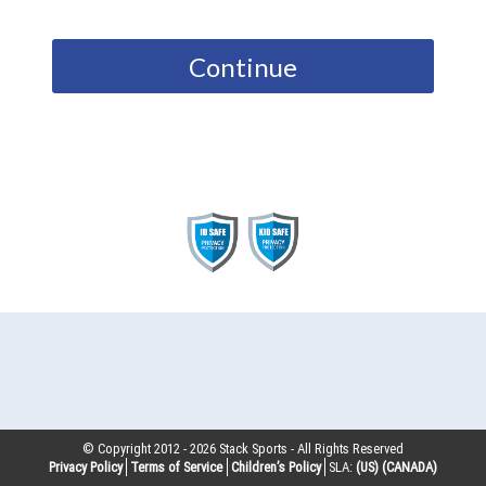
Continue
© Copyright 2012 -
2026
Stack Sports - All Rights Reserved
Privacy Policy
Terms of Service
Children’s Policy
SLA:
(US)
(CANADA)