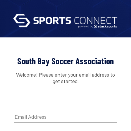
South Bay Soccer Association
Welcome! Please enter your email address to
get started.