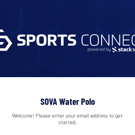
SOVA Water Polo
Welcome! Please enter your email address to get
started.