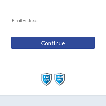
Continue