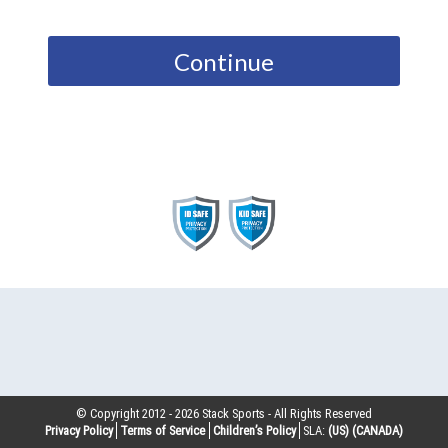
Continue
© Copyright 2012 -
2026
Stack Sports - All Rights Reserved
Privacy Policy
Terms of Service
Children’s Policy
SLA:
(US)
(CANADA)