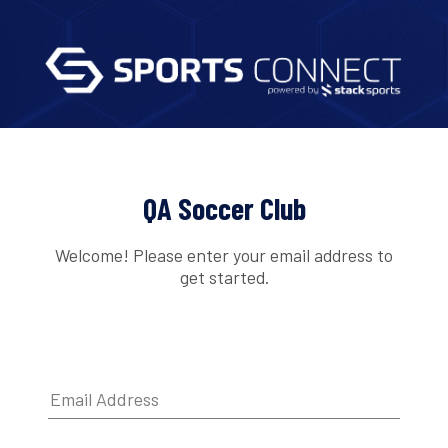
QA Soccer Club
Welcome! Please enter your email address to
get started.