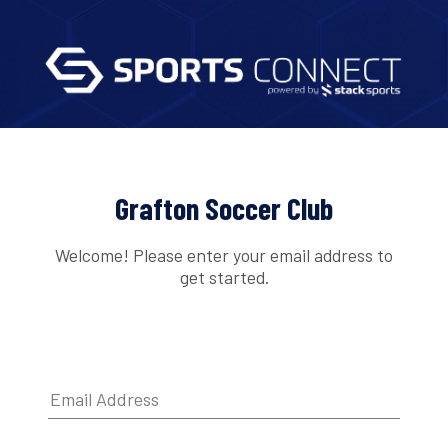
Grafton Soccer Club
Welcome! Please enter your email address to
get started.