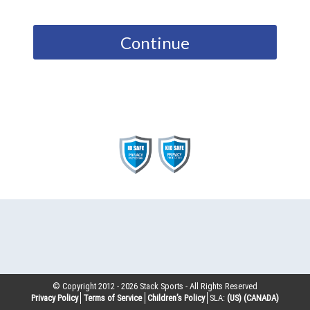
Continue
© Copyright 2012 -
2026
Stack Sports - All Rights Reserved
Privacy Policy
Terms of Service
Children’s Policy
SLA:
(US)
(CANADA)