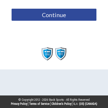
Continue
© Copyright 2012 -
2026
Stack Sports - All Rights Reserved
Privacy Policy
Terms of Service
Children’s Policy
SLA:
(US)
(CANADA)