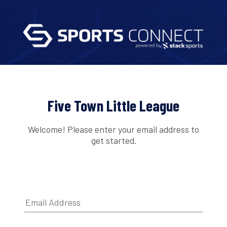
Five Town Little League
Welcome! Please enter your email address to
get started.