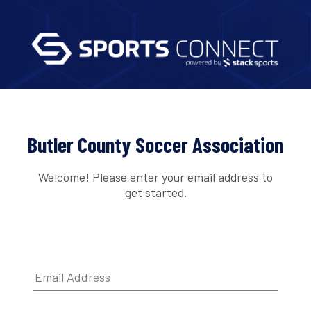
Butler County Soccer Association
Welcome! Please enter your email address to
get started.