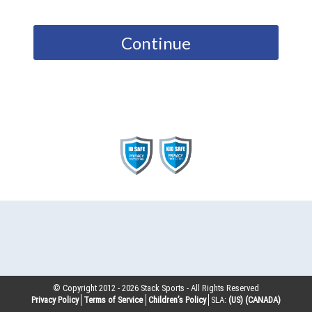
Continue
© Copyright 2012 -
2026
Stack Sports - All Rights Reserved
Privacy Policy
Terms of Service
Children’s Policy
SLA:
(US)
(CANADA)