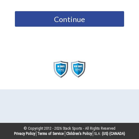
Continue
© Copyright 2012 -
2026
Stack Sports - All Rights Reserved
Privacy Policy
Terms of Service
Children’s Policy
SLA:
(US)
(CANADA)