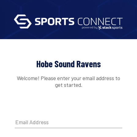
Hobe Sound Ravens
Welcome! Please enter your email address to
get started.