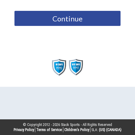
Continue
© Copyright 2012 -
2026
Stack Sports - All Rights Reserved
Privacy Policy
Terms of Service
Children’s Policy
SLA:
(US)
(CANADA)