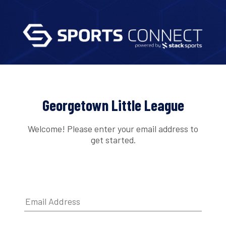
Georgetown Little League
Welcome! Please enter your email address to
get started.