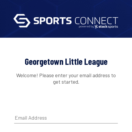
Georgetown Little League
Welcome! Please enter your email address to
get started.