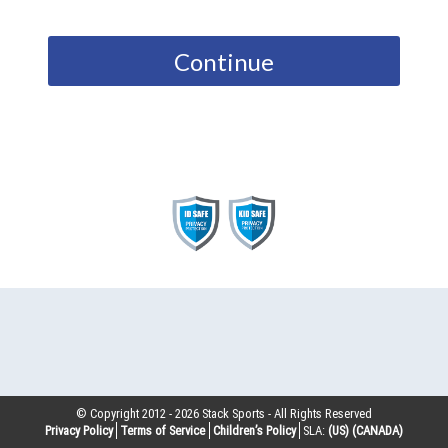
Continue
© Copyright 2012 -
2026
Stack Sports - All Rights Reserved
Privacy Policy
Terms of Service
Children’s Policy
SLA:
(US)
(CANADA)