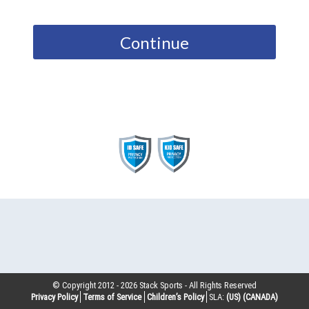
Continue
© Copyright 2012 -
2026
Stack Sports - All Rights Reserved
Privacy Policy
Terms of Service
Children’s Policy
SLA:
(US)
(CANADA)