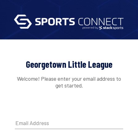
Georgetown Little League
Welcome! Please enter your email address to
get started.